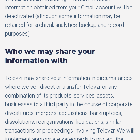
information obtained from your Gmail account will be
deactivated (although some information may be
retained for archival, analytics, backup and record
purposes).
Who we may share your
information with
Televzr may share your information in circumstances
where we sell divest or transfer Televzr or any
combination of its products, services, assets,
businesses to a third party in the course of corporate
divestitures, mergers, acquisitions, bankruptcies,
dissolutions, reorganisations, liquidations, similar
transactions or proceedings involving Televzr. We will
implement appropriate safeguards to protect the