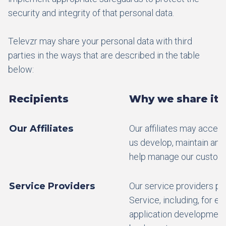
security and integrity of that personal data.
Televzr may share your personal data with third
parties in the ways that are described in the table
below:
Recipients
Why we share it
Our Affiliates
Our affiliates may access
us develop, maintain and
help manage our custome
Service Providers
Our service providers pr
Service, including, for 
application development,