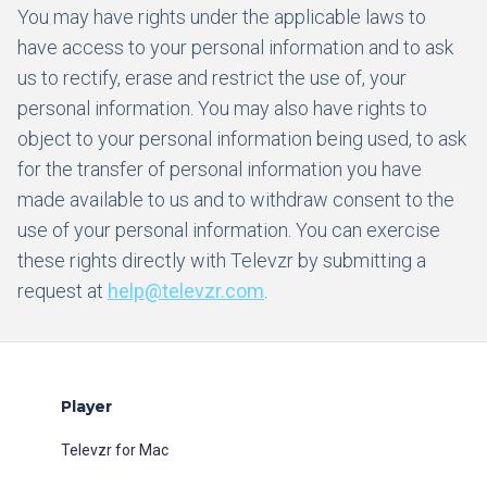
You may have rights under the applicable laws to
have access to your personal information and to ask
us to rectify, erase and restrict the use of, your
personal information. You may also have rights to
object to your personal information being used, to ask
for the transfer of personal information you have
made available to us and to withdraw consent to the
use of your personal information. You can exercise
these rights directly with Televzr by submitting a
request at
help@televzr.com
.
Player
Televzr for Mac