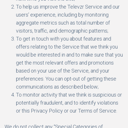
To help us improve the Televzr Service and our
users’ experience, including by monitoring
aggregate metrics such as total number of
visitors, traffic, and demographic patterns;
To get in touch with you about features and
offers relating to the Service that we think you
would be interested in and to make sure that you
get the most relevant offers and promotions
based on your use of the Service, and your
preferences. You can opt-out of getting these
communications as described below;
To monitor activity that we think is suspicious or
potentially fraudulent, and to identify violations
or this Privacy Policy or our Terms of Service.
We do not collect any “Special Categories of