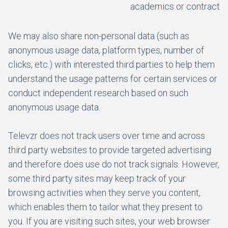
academics or contractor
We may also share non-personal data (such as
anonymous usage data, platform types, number of
clicks, etc.) with interested third parties to help them
understand the usage patterns for certain services or
conduct independent research based on such
anonymous usage data.
Televzr does not track users over time and across
third party websites to provide targeted advertising
and therefore does use do not track signals. However,
some third party sites may keep track of your
browsing activities when they serve you content,
which enables them to tailor what they present to
you. If you are visiting such sites, your web browser