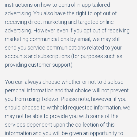
instructions on how to control in-app tailored
advertising. You also have the right to opt out of
receiving direct marketing and targeted online
advertising. However even if you opt out of receiving
marketing communications by email, we may still
send you service communications related to your
accounts and subscriptions (for purposes such as
providing customer support).
You can always choose whether or not to disclose
personal information and that choice will not prevent
you from using Televzr. Please note, however, if you
should choose to withhold requested information, we
may not be able to provide you with some of the
services dependent upon the collection of this
information and you will be given an opportunity to