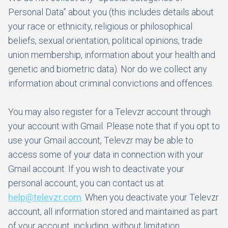
Personal Data” about you (this includes details about
your race or ethnicity, religious or philosophical
beliefs, sexual orientation, political opinions, trade
union membership, information about your health and
genetic and biometric data). Nor do we collect any
information about criminal convictions and offences.
You may also register for a Televzr account through
your account with Gmail. Please note that if you opt to
use your Gmail account, Televzr may be able to
access some of your data in connection with your
Gmail account. If you wish to deactivate your
personal account, you can contact us at
help@televzr.com
. When you deactivate your Televzr
account, all information stored and maintained as part
of your account, including, without limitation