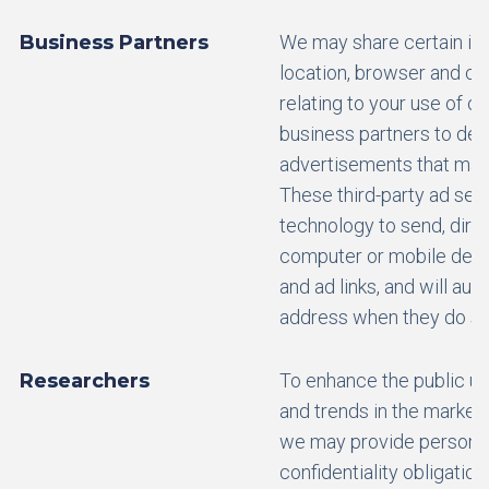
Business Partners
We may share certain in
location, browser and co
relating to your use of o
business partners to del
advertisements that may 
These third-party ad ser
technology to send, direc
computer or mobile devi
and ad links, and will aut
address when they do so
Researchers
To enhance the public un
and trends in the market
we may provide personal 
confidentiality obligatio