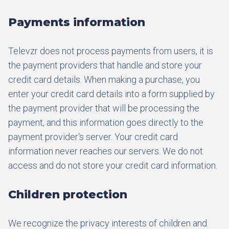
Payments information
Televzr does not process payments from users, it is
the payment providers that handle and store your
credit card details. When making a purchase, you
enter your credit card details into a form supplied by
the payment provider that will be processing the
payment, and this information goes directly to the
payment provider‘s server. Your credit card
information never reaches our servers. We do not
access and do not store your credit card information.
Children protection
We recognize the privacy interests of children and