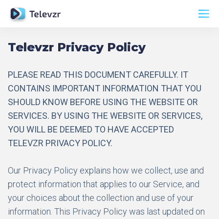
Televzr Privacy Policy
PLEASE READ THIS DOCUMENT CAREFULLY. IT
CONTAINS IMPORTANT INFORMATION THAT YOU
SHOULD KNOW BEFORE USING THE WEBSITE OR
SERVICES. BY USING THE WEBSITE OR SERVICES,
YOU WILL BE DEEMED TO HAVE ACCEPTED
TELEVZR PRIVACY POLICY.
Our Privacy Policy explains how we collect, use and
protect information that applies to our Service, and
your choices about the collection and use of your
information. This Privacy Policy was last updated on