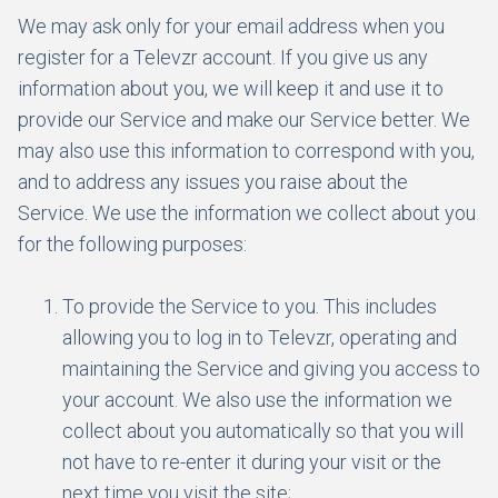
We may ask only for your email address when you
register for a Televzr account. If you give us any
information about you, we will keep it and use it to
provide our Service and make our Service better. We
may also use this information to correspond with you,
and to address any issues you raise about the
Service. We use the information we collect about you
for the following purposes:
To provide the Service to you. This includes
allowing you to log in to Televzr, operating and
maintaining the Service and giving you access to
your account. We also use the information we
collect about you automatically so that you will
not have to re-enter it during your visit or the
next time you visit the site;