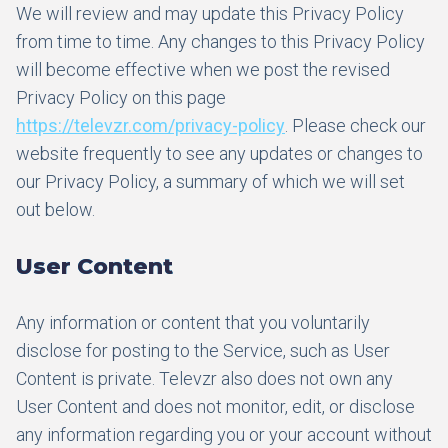
We will review and may update this Privacy Policy
from time to time. Any changes to this Privacy Policy
will become effective when we post the revised
Privacy Policy on this page
https://televzr.com/privacy-policy
. Please check our
website frequently to see any updates or changes to
our Privacy Policy, a summary of which we will set
out below.
User Content
Any information or content that you voluntarily
disclose for posting to the Service, such as User
Content is private. Televzr also does not own any
User Content and does not monitor, edit, or disclose
any information regarding you or your account without