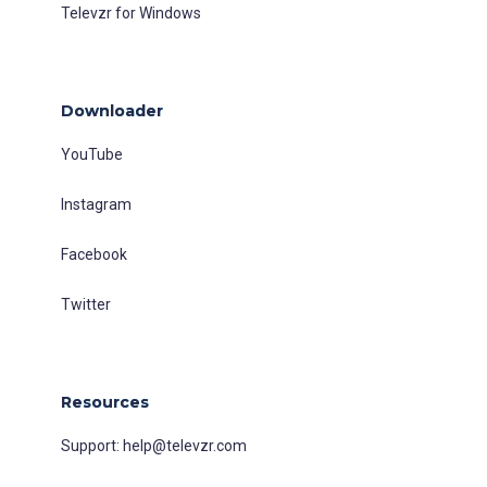
Televzr for Windows
Downloader
YouTube
Instagram
Facebook
Twitter
Resources
Support:
help@televzr.com