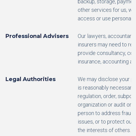
backup, storage, payment
other services for us, w
access or use personal d
Professional Advisers
Our lawyers, accountants
insurers may need to rev
provide consultancy, comp
insurance, accounting and
Legal Authorities
We may disclose your per
is reasonably necessary 
regulation, order, subpoen
organization or audit or 
person to address fraud, 
issues, or to protect our 
the interests of others.