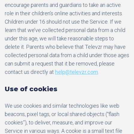
encourage parents and guardians to take an active
role in their children’s online activities and interests.
Children under 16 should not use the Service. If we
learn that we’ve collected personal data from a child
under this age, we will take reasonable steps to
delete it. Parents who believe that Televzr may have
collected personal data from a child under those ages
can submit a request that it be removed, please
contact us directly at
help@televzr.com
.
Use of cookies
We use cookies and similar technologies like web
beacons, pixel tags, or local shared objects (“flash
cookies”), to deliver, measure, and improve our
Service in various ways. A cookie is a small text file