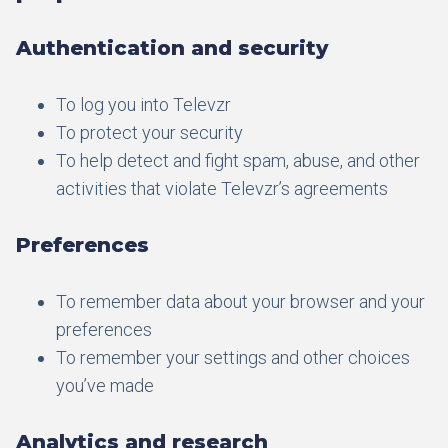
Authentication and security
To log you into Televzr
To protect your security
To help detect and fight spam, abuse, and other
activities that violate Televzr’s agreements
Preferences
To remember data about your browser and your
preferences
To remember your settings and other choices
you’ve made
Analytics and research