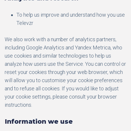
To help us improve and understand how you use
Televzr
We also work with a number of analytics partners,
including Google Analytics and Yandex Metrica, who
use cookies and similar technologies to help us
analyze how users use the Service. You can control or
reset your cookies through your web browser, which
will allow you to customise your cookie preferences
and to refuse all cookies. If you would like to adjust
your cookie settings, please consult your browser
instructions.
Information we use