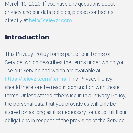
March 10, 2020. If you have any questions about
privacy and our data policies, please contact us
directly at
help@televzr.com
.
Introduction
This Privacy Policy forms part of our Terms of
Service, which describes the terms under which you
use our Service and which are available at
https://televzr.com/terms
. This Privacy Policy
should therefore be read in conjunction with those
terms. Unless stated otherwise in this Privacy Policy,
the personal data that you provide us will only be
stored for as long as it is necessary for us to fulfill our
obligations in respect of the provision of the Service.