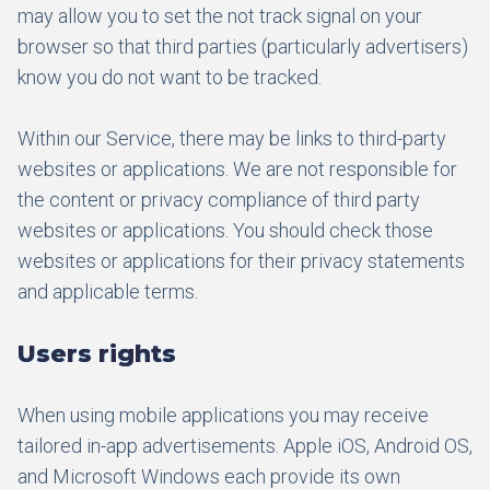
may allow you to set the not track signal on your
browser so that third parties (particularly advertisers)
know you do not want to be tracked.
Within our Service, there may be links to third-party
websites or applications. We are not responsible for
the content or privacy compliance of third party
websites or applications. You should check those
websites or applications for their privacy statements
and applicable terms.
Users rights
When using mobile applications you may receive
tailored in-app advertisements. Apple iOS, Android OS,
and Microsoft Windows each provide its own