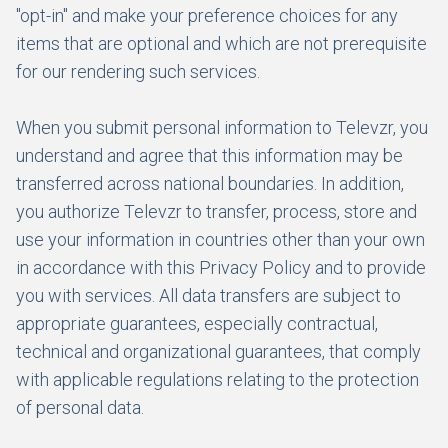
"opt-in" and make your preference choices for any
items that are optional and which are not prerequisite
for our rendering such services.
When you submit personal information to Televzr, you
understand and agree that this information may be
transferred across national boundaries. In addition,
you authorize Televzr to transfer, process, store and
use your information in countries other than your own
in accordance with this Privacy Policy and to provide
you with services. All data transfers are subject to
appropriate guarantees, especially contractual,
technical and organizational guarantees, that comply
with applicable regulations relating to the protection
of personal data.