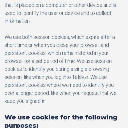
that is placed on a computer or other device and is
used to identify the user or device and to collect
information.
We use both session cookies, which expire after a
short time or when you close your browser, and
persistent cookies, which remain stored in your
browser for a set period of time. We use session
cookies to identify you during a single browsing
session, like when you log into Televzr. We use
persistent cookies where we need to identify you
over a longer period, like when you request that we
keep you signed in.
We use cookies for the following
purposes: