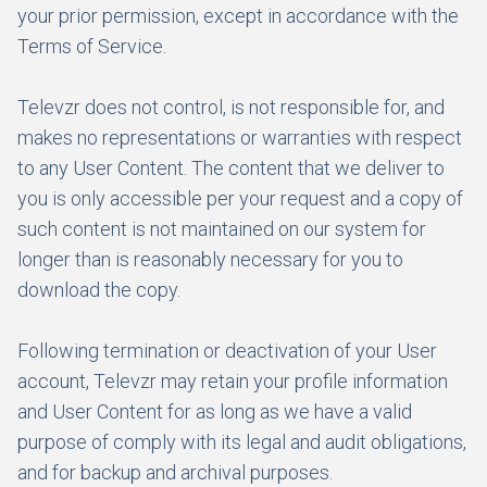
your prior permission, except in accordance with the
Terms of Service.
Televzr does not control, is not responsible for, and
makes no representations or warranties with respect
to any User Content. The content that we deliver to
you is only accessible per your request and a copy of
such content is not maintained on our system for
longer than is reasonably necessary for you to
download the copy.
Following termination or deactivation of your User
account, Televzr may retain your profile information
and User Content for as long as we have a valid
purpose of comply with its legal and audit obligations,
and for backup and archival purposes.