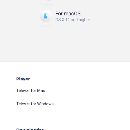
For macOS
OS X 11 and higher
Player
Televzr for Mac
Televzr for Windows
Downloader