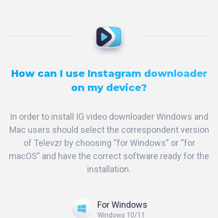
How can I use Instagram downloader
on my device?
In order to install IG video downloader Windows and
Mac users should select the correspondent version
of Televzr by choosing “for Windows” or “for
macOS” and have the correct software ready for the
installation.
For Windows
Windows 10/11