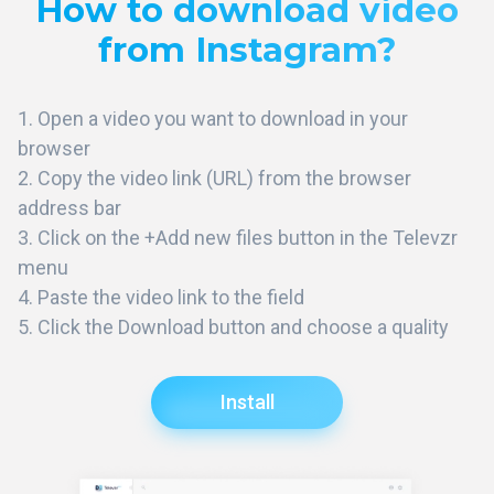
How to download video
from Instagram?
Open a video you want to download in your
browser
Copy the video link (URL) from the browser
address bar
Click on the +Add new files button in the Televzr
menu
Paste the video link to the field
Click the Download button and choose a quality
Install