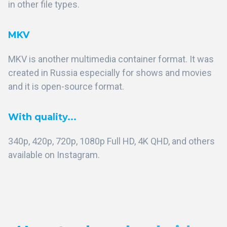
in other file types.
MKV
MKV is another multimedia container format. It was
created in Russia especially for shows and movies
and it is open-source format.
With quality...
340p, 420p, 720p, 1080p Full HD, 4K QHD, and others
available on Instagram.