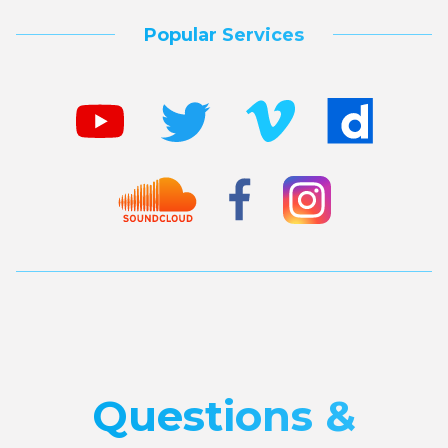
Popular Services
Questions &