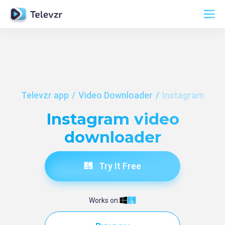
Televzr app
Video Downloader
Instagram
Instagram video
downloader
Try It Free
Works on: