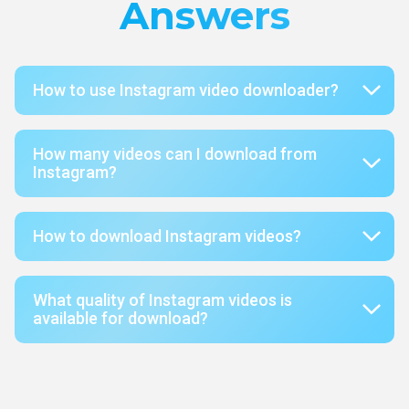
Answers
How to use Instagram video downloader?
How many videos can I download from
Instagram?
How to download Instagram videos?
What quality of Instagram videos is
available for download?