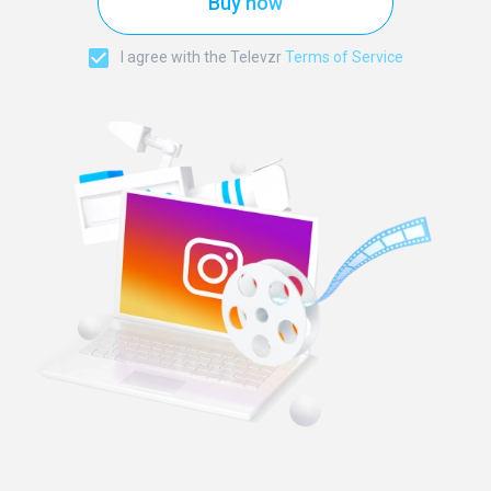
Buy now
I agree with the Televzr
Terms of Service