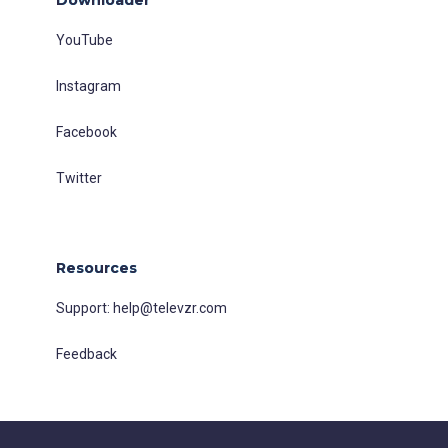
YouTube
Instagram
Facebook
Twitter
Resources
Support:
help@televzr.com
Feedback