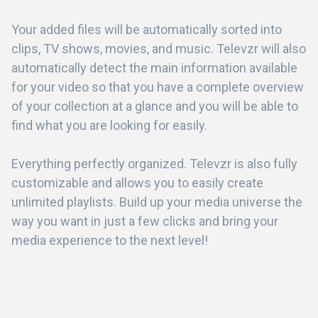
Your added files will be automatically sorted into
clips, TV shows, movies, and music. Televzr will also
automatically detect the main information available
for your video so that you have a complete overview
of your collection at a glance and you will be able to
find what you are looking for easily.
Everything perfectly organized. Televzr is also fully
customizable and allows you to easily create
unlimited playlists. Build up your media universe the
way you want in just a few clicks and bring your
media experience to the next level!