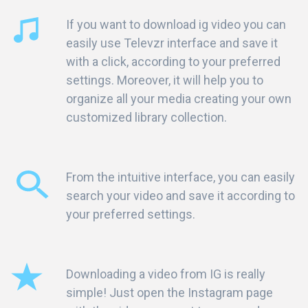
If you want to download ig video you can
easily use Televzr interface and save it
with a click, according to your preferred
settings. Moreover, it will help you to
organize all your media creating your own
customized library collection.
From the intuitive interface, you can easily
search your video and save it according to
your preferred settings.
Downloading a video from IG is really
simple! Just open the Instagram page