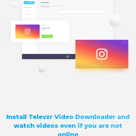
Install Televzr Video Downloader and
watch videos even if you are not
online