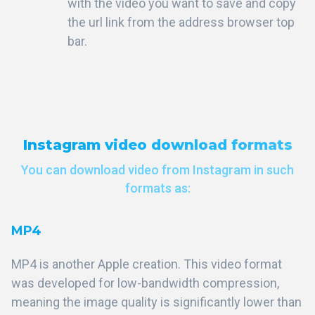
with the video you want to save and copy
the url link from the address browser top
bar.
Instagram video download formats
You can download video from Instagram in such
formats as:
MP4
MP4 is another Apple creation. This video format
was developed for low-bandwidth compression,
meaning the image quality is significantly lower than