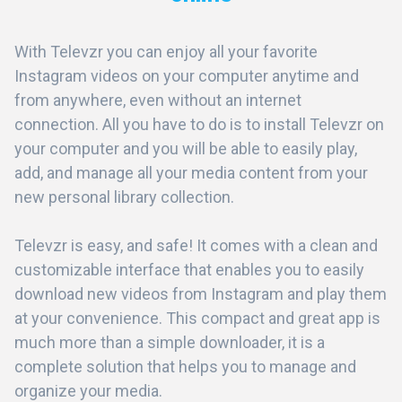
With Televzr you can enjoy all your favorite
Instagram videos on your computer anytime and
from anywhere, even without an internet
connection. All you have to do is to install Televzr on
your computer and you will be able to easily play,
add, and manage all your media content from your
new personal library collection.
Televzr is easy, and safe! It comes with a clean and
customizable interface that enables you to easily
download new videos from Instagram and play them
at your convenience. This compact and great app is
much more than a simple downloader, it is a
complete solution that helps you to manage and
organize your media.