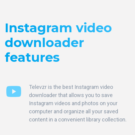
Instagram video
downloader
features
Televzr is the best Instagram video
downloader that allows you to save
Instagram videos and photos on your
computer and organize all your saved
content in a convenient library collection.