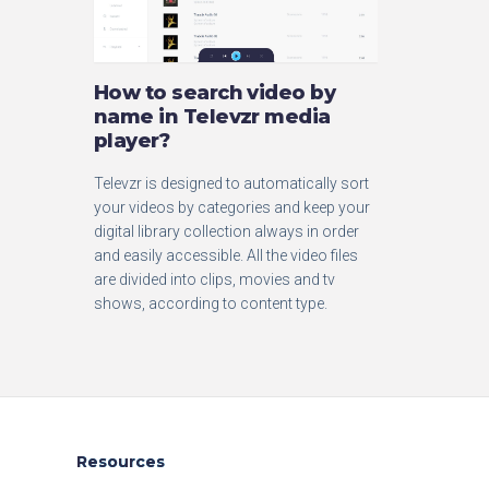
How to search video by
name in Televzr media
player?
Televzr is designed to automatically sort
your videos by categories and keep your
digital library collection always in order
and easily accessible. All the video files
are divided into clips, movies and tv
shows, according to content type.
Resources