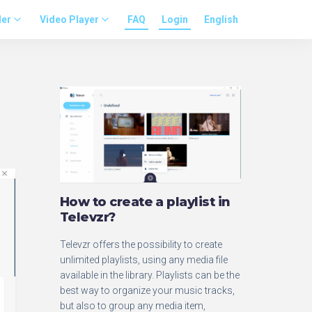
der
Video Player
FAQ
Login
English
How to create a playlist in
Televzr?
Televzr offers the possibility to create
unlimited playlists, using any media file
available in the library. Playlists can be the
best way to organize your music tracks,
but also to group any media item,