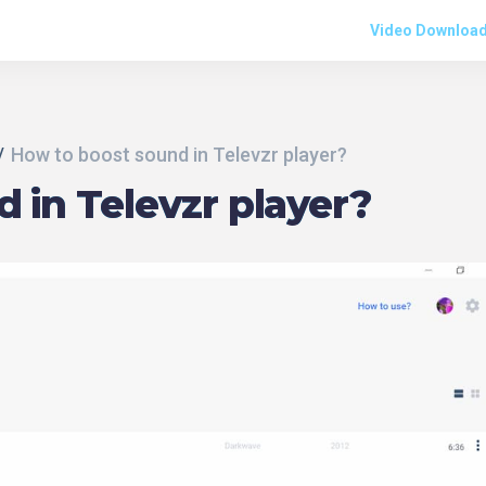
Video Downloa
How to boost sound in Televzr player?
 in Televzr player?