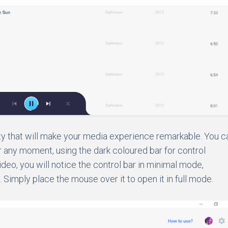
ty that will make your media experience remarkable. You c
 any moment, using the dark coloured bar for control
video, you will notice the control bar in minimal mode,
 Simply place the mouse over it to open it in full mode.