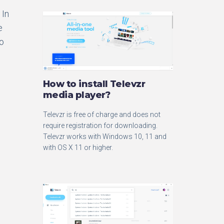
 In
e
no
How to install Televzr
media player?
Televzr is free of charge and does not
require registration for downloading.
Televzr works with Windows 10, 11 and
with OS X 11 or higher.