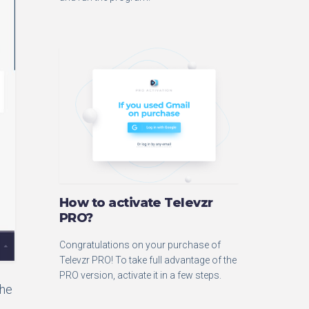
How to activate Televzr
PRO?
Congratulations on your purchase of
Televzr PRO! To take full advantage of the
PRO version, activate it in a few steps.
the