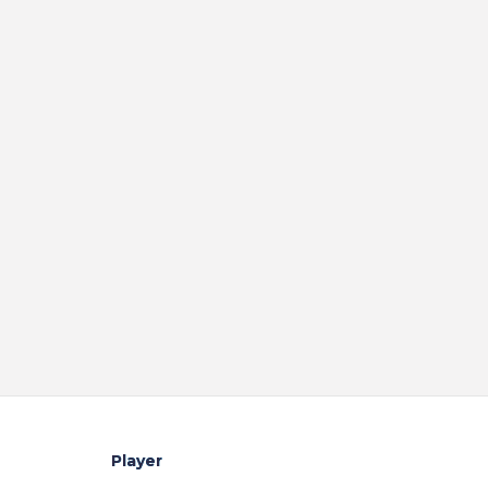
Player