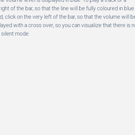
 of the bar, so that the line will be fully coloured in blue.
 click on the very left of the bar, so that the volume will b
ayed with a cross over, so you can visualize that there is 
n silent mode.