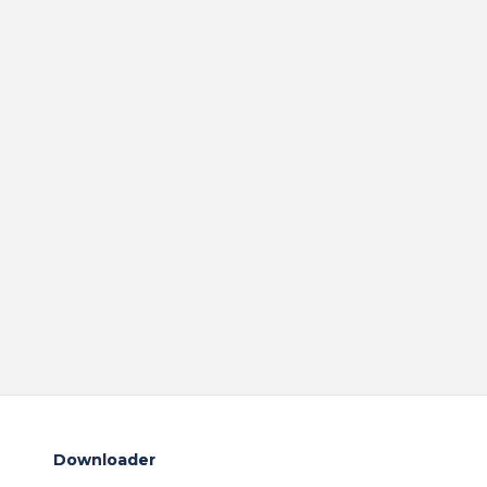
Downloader