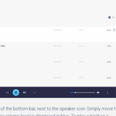
e of the bottom bar, next to the speaker icon. Simply move 
e volume level is displayed in blue. To play a track or a